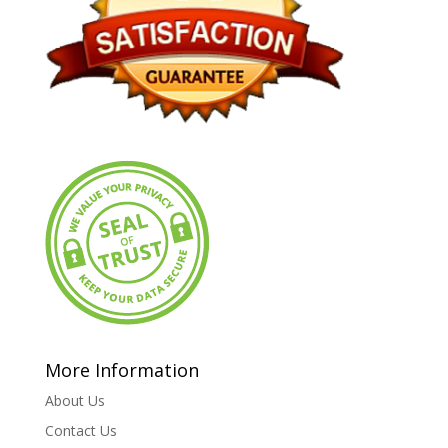
More Information
About Us
Contact Us