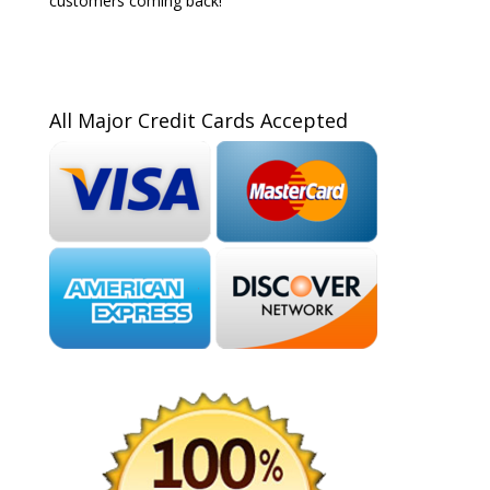
customers coming back!
All Major Credit Cards Accepted