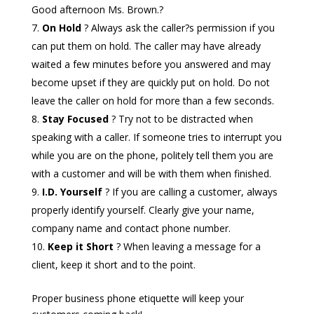
Good afternoon Ms. Brown.?
On Hold
? Always ask the caller?s permission if you
can put them on hold. The caller may have already
waited a few minutes before you answered and may
become upset if they are quickly put on hold. Do not
leave the caller on hold for more than a few seconds.
Stay Focused
? Try not to be distracted when
speaking with a caller. If someone tries to interrupt you
while you are on the phone, politely tell them you are
with a customer and will be with them when finished.
I.D. Yourself
? If you are calling a customer, always
properly identify yourself. Clearly give your name,
company name and contact phone number.
Keep it Short
? When leaving a message for a
client, keep it short and to the point.
Proper business phone etiquette will keep your