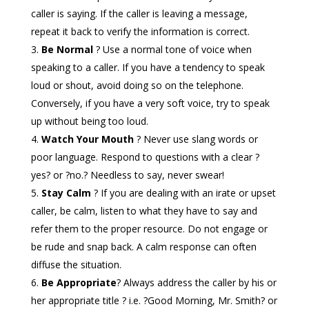
caller is saying. If the caller is leaving a message,
repeat it back to verify the information is correct.
Be Normal
? Use a normal tone of voice when
speaking to a caller. If you have a tendency to speak
loud or shout, avoid doing so on the telephone.
Conversely, if you have a very soft voice, try to speak
up without being too loud.
Watch Your Mouth
? Never use slang words or
poor language. Respond to questions with a clear ?
yes? or ?no.? Needless to say, never swear!
Stay Calm
? If you are dealing with an irate or upset
caller, be calm, listen to what they have to say and
refer them to the proper resource. Do not engage or
be rude and snap back. A calm response can often
diffuse the situation.
Be Appropriate
? Always address the caller by his or
her appropriate title ? i.e. ?Good Morning, Mr. Smith? or