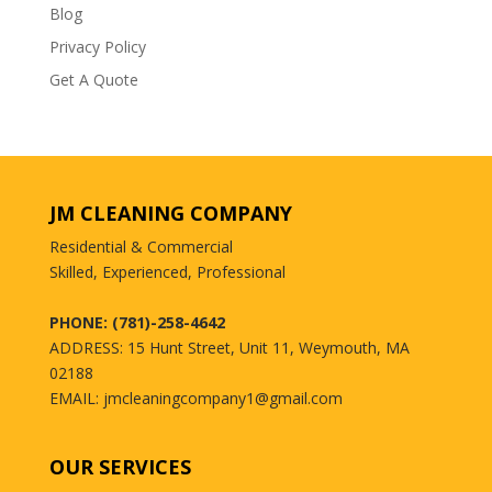
Blog
Privacy Policy
Get A Quote
JM CLEANING COMPANY
Residential & Commercial
Skilled, Experienced, Professional
PHONE: (781)-258-4642
ADDRESS: 15 Hunt Street, Unit 11, Weymouth, MA
02188
EMAIL: jmcleaningcompany1@gmail.com
OUR SERVICES