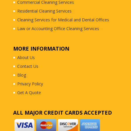
Commercial Cleaning Services
Residential Cleaning Services
Cleaning Services for Medical and Dental Offices
Law or Accounting Office Cleaning Services
MORE INFORMATION
About Us
Contact Us
Blog
Privacy Policy
Get A Quote
ALL MAJOR CREDIT CARDS ACCEPTED