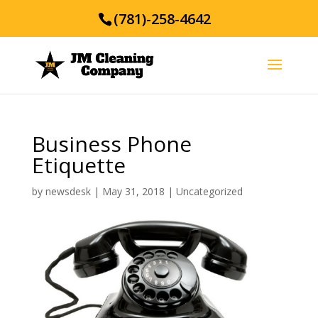
(781)-258-4642
Business Phone
Etiquette
by
newsdesk
|
May 31, 2018
|
Uncategorized