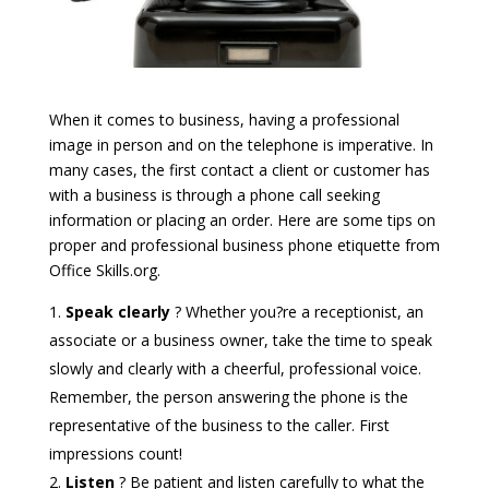
When it comes to business, having a professional
image in person and on the telephone is imperative. In
many cases, the first contact a client or customer has
with a business is through a phone call seeking
information or placing an order. Here are some tips on
proper and professional business phone etiquette from
Office Skills.org.
Speak clearly
? Whether you?re a receptionist, an
associate or a business owner, take the time to speak
slowly and clearly with a cheerful, professional voice.
Remember, the person answering the phone is the
representative of the business to the caller. First
impressions count!
Listen
? Be patient and listen carefully to what the